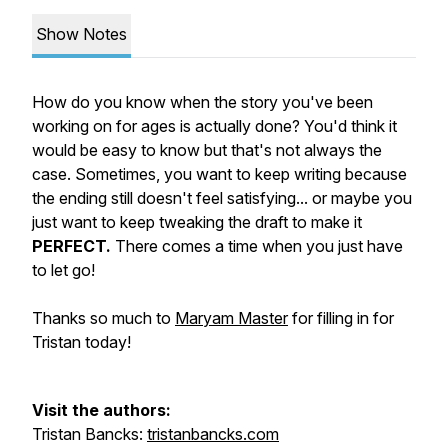
Show Notes
How do you know when the story you've been
working on for ages is actually done? You'd think it
would be easy to know but that's not always the
case. Sometimes, you want to keep writing because
the ending still doesn't feel satisfying... or maybe you
just want to keep tweaking the draft to make it
PERFECT.
There comes a time when you just have
to let go!
Thanks so much to
Maryam Master
for filling in for
Tristan today!
Visit the authors:
Tristan Bancks:
tristanbancks.com