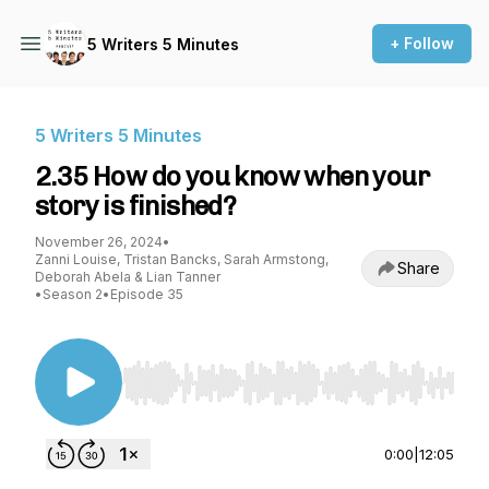
+ Follow
5 Writers 5 Minutes
5 Writers 5 Minutes
2.35 How do you know when your
story is finished?
November 26, 2024
•
Zanni Louise, Tristan Bancks, Sarah Armstong,
Share
Deborah Abela & Lian Tanner
•
Season 2
•
Episode 35
Use Left/Right to seek, Home/End to jump to st
0:00
|
12:05