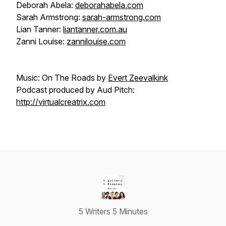
Deborah Abela:
deborahabela.com
Sarah Armstrong:
sarah-armstrong.com
Lian Tanner:
liantanner.com.au
Zanni Louise:
zannilouise.com
Music: On The Roads by
Evert Zeevalkink
Podcast produced by Aud Pitch:
http://virtualcreatrix.com
5 Writers 5 Minutes