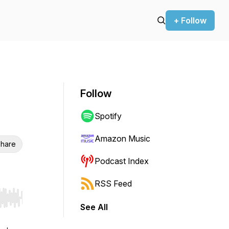
+ Follow
Follow
Spotify
Amazon Music
hare
Podcast Index
RSS Feed
r end. Hold shift to jump forward or backward.
See All