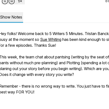
0:
Show Notes
Hey folks! Welcome back to 5 Writers 5 Minutes. Tristan Banck
busy at the moment so
Sue Whiting
has been kind enough to sit
for a few episodes. Thanks Sue!
This week, the team chat about pantsing (writing by the seat o
pants without much pre-planning) and Plotting (spending a lot 
planing out your story before you begin writing). Which are yo
Does it change with every story you write?
Remember - there is no wrong way to write. You just have to fi
best way FOR YOU!