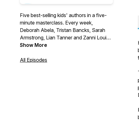
Five best-selling kids' authors in a five-
minute masterclass. Every week,
Deborah Abela, Tristan Bancks, Sarah
Armstrong, Lian Tanner and Zanni Louise
share their writing and editing secrets,
Show More
reveal how their books developed and
give tips on how to write your own story.
All Episodes
Find this as a podcast or on YouTube by
searching 5 Writers 5 Minutes.