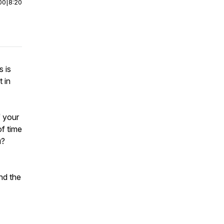
00
|
8:20
s is
 in
f your
of time
u?
nd the