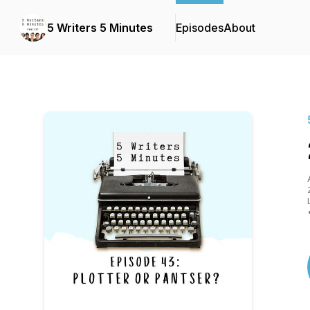
5 Writers 5 Minutes
Episodes
About