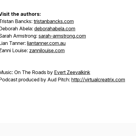
Visit the authors:
Tristan Bancks:
tristanbancks.com
Deborah Abela:
deborahabela.com
Sarah Armstrong:
sarah-armstrong.com
Lian Tanner:
liantanner.com.au
Zanni Louise:
zannilouise.com
Music: On The Roads by
Evert Zeevalkink
Podcast produced by Aud Pitch:
http://virtualcreatrix.com