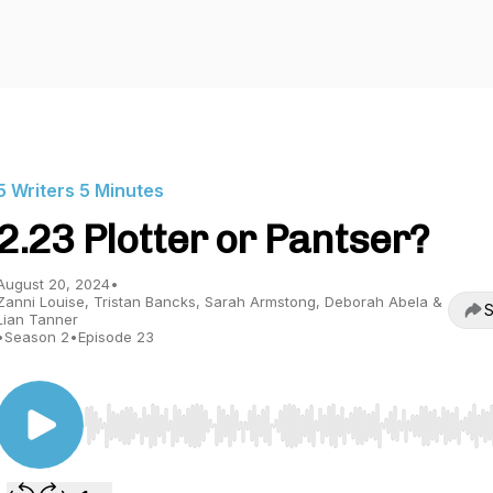
5 Writers 5 Minutes
2.23 Plotter or Pantser?
August 20, 2024
•
Zanni Louise, Tristan Bancks, Sarah Armstong, Deborah Abela &
S
Lian Tanner
•
Season 2
•
Episode 23
Use Left/Right to seek, Home/End to jump to start o